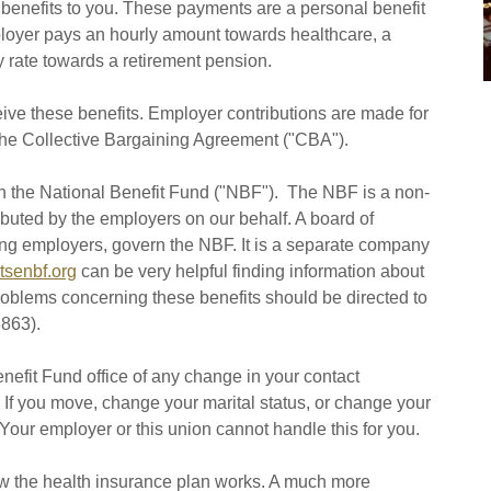
ct benefits to you. These payments are a personal benefit
loyer pays an hourly amount towards healthcare, a
y rate towards a retirement pension.
eive these benefits. Employer contributions are made for
he Collective Bargaining Agreement ("CBA").
h the National Benefit Fund ("NBF"). The NBF is a non-
ibuted by the employers on our behalf. A board of
ting employers, govern the NBF. It is a separate company
tsenbf.org
can be very helpful finding information about
problems concerning these benefits should be directed to
863).
Benefit Fund office of any change in your contact
. If you move, change your marital status, or change your
our employer or this union cannot handle this for you.
ow the health insurance plan works. A much more