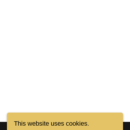
This website uses cookies.