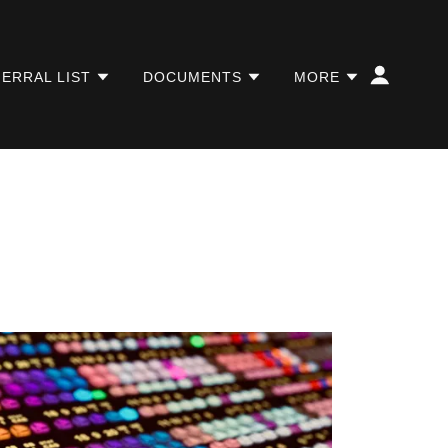
ERRAL LIST
DOCUMENTS
MORE