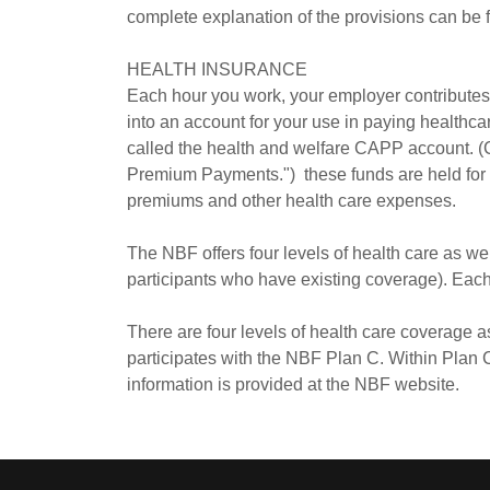
complete explanation of the provisions can be 
HEALTH INSURANCE
Each hour you work, your employer contributes o
into an account for your use in paying healthc
called the health and welfare CAPP account. (
Premium Payments.") these funds are held for y
premiums and other health care expenses.
The NBF offers four levels of health care as we
participants who have existing coverage). Each 
There are four levels of health care coverage
participates with the NBF Plan C. Within Plan C
information is provided at the NBF website.