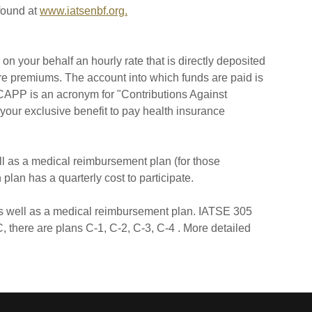
found at
www.iatsenbf.org.
n your behalf an hourly rate that is directly deposited
are premiums. The account into which funds are paid is
CAPP is an acronym for "Contributions Against
our exclusive benefit to pay health insurance
ll as a medical reimbursement plan (for those
plan has a quarterly cost to participate.
 as well as a medical reimbursement plan. IATSE 305
, there are plans C-1, C-2, C-3, C-4 . More detailed