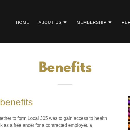
HOME
ABOUT US
MEMBERSHIP
REF
Benefits
benefits
ether to form Local 305 was to gain access to health
k as a freelancer for a contracted employer, a