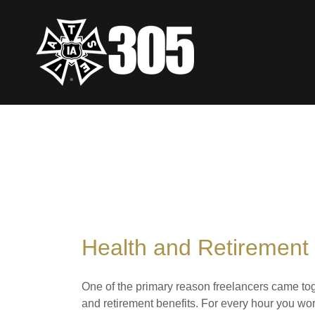
Health and Retirement 
One of the primary reason freelancers came tog
and retirement benefits. For every hour you wor