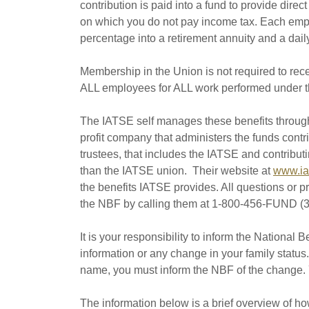
contribution is paid into a fund to provide dire
on which you do not pay income tax. Each emp
percentage into a retirement annuity and a dail
Membership in the Union is not required to rec
ALL employees for ALL work performed under t
The IATSE self manages these benefits throug
profit company that administers the funds contr
trustees, that includes the IATSE and contribu
than the IATSE union. Their website at
www.ia
the benefits IATSE provides. All questions or 
the NBF by calling them at 1-800-456-FUND (3
It is your responsibility to inform the National 
information or any change in your family status
name, you must inform the NBF of the change. Y
The information below is a brief overview of h